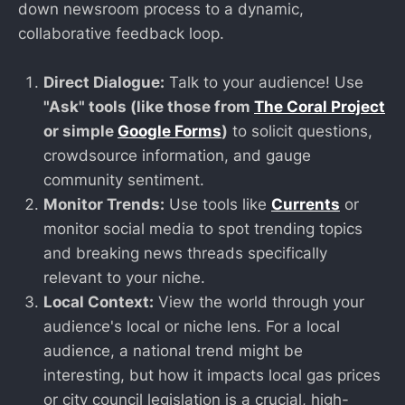
down newsroom process to a dynamic,
collaborative feedback loop.
Direct Dialogue:
Talk to your audience! Use
"Ask" tools (like those from
The Coral Project
or simple
Google Forms
)
to solicit questions,
crowdsource information, and gauge
community sentiment.
Monitor Trends:
Use tools like
Currents
or
monitor social media to spot trending topics
and breaking news threads specifically
relevant to your niche.
Local Context:
View the world through your
audience's local or niche lens. For a local
audience, a national trend might be
interesting, but how it impacts local gas prices
or city council legislation is a crucial, high-