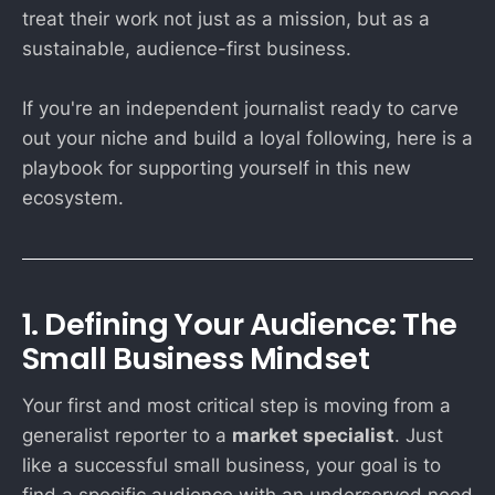
treat their work not just as a mission, but as a
sustainable, audience-first business.
If you're an independent journalist ready to carve
out your niche and build a loyal following, here is a
playbook for supporting yourself in this new
ecosystem.
1. Defining Your Audience: The
Small Business Mindset
Your first and most critical step is moving from a
generalist reporter to a
market specialist
. Just
like a successful small business, your goal is to