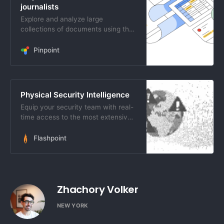
journalists
Explore and analyze large
collections of documents using the
best of Google&rsquo;s Search and
AI technology
Pinpoint
Physical Security Intelligence
Equip your security team with real-
time access to the most extensive
breadth of open-source information
available.
Flashpoint
Zhachory Volker
NEW YORK