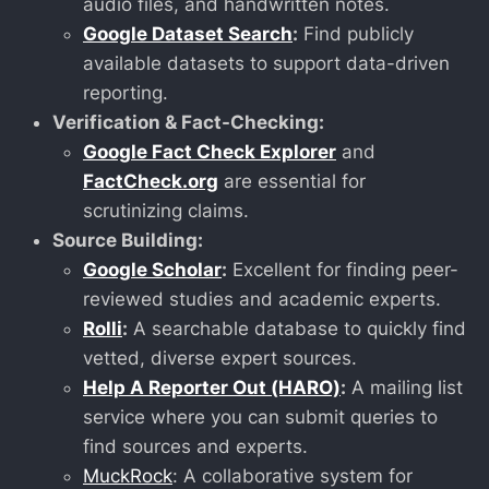
audio files, and handwritten notes.
Google Dataset Search
:
Find publicly
available datasets to support data-driven
reporting.
Verification & Fact-Checking:
Google Fact Check Explorer
and
FactCheck.org
are essential for
scrutinizing claims.
Source Building:
Google Scholar
:
Excellent for finding peer-
reviewed studies and academic experts.
Rolli
:
A searchable database to quickly find
vetted, diverse expert sources.
Help A Reporter Out (HARO)
:
A mailing list
service where you can submit queries to
find sources and experts.
MuckRock
: A collaborative system for