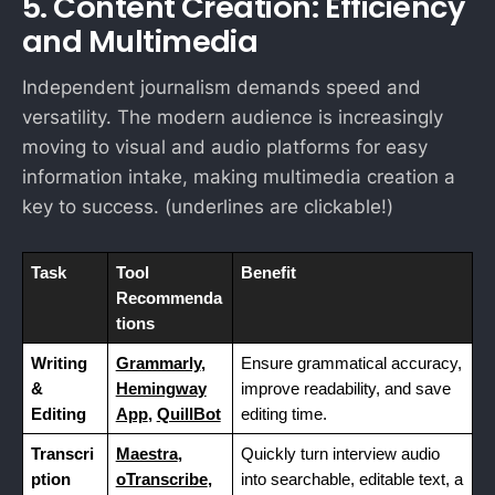
5. Content Creation: Efficiency
and Multimedia
Independent journalism demands speed and
versatility. The modern audience is increasingly
moving to visual and audio platforms for easy
information intake, making multimedia creation a
key to success. (underlines are clickable!)
Task
Tool
Benefit
Recommenda
tions
Writing
Grammarly
,
Ensure grammatical accuracy,
&
Hemingway
improve readability, and save
Editing
App
,
QuillBot
editing time.
Transcri
Maestra
,
Quickly turn interview audio
ption
oTranscribe
,
into searchable, editable text, a