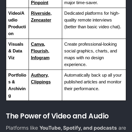
Pinpoint
major time-saver.
Video/A
Riverside
,
Dedicated platforms for high-
udio
Zencaster
quality remote interviews
Producti
(better than basic video chat).
on
Visuals
Canva
,
Create professional-looking
& Data
Flourish
,
social graphics, charts, and
Viz
Infogram
maps with no design
experience.
Portfolio
Authory
,
Automatically back up all your
s &
Clippings
published articles and monitor
Archivin
their performance.
g
The Power of Video and Audio
Platforms like
YouTube, Spotify, and podcasts
are