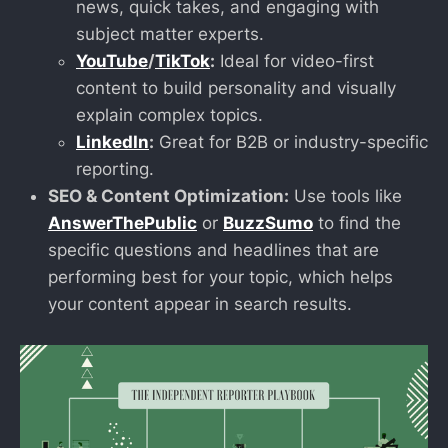
news, quick takes, and engaging with
subject matter experts.
YouTube
/
TikTok
:
Ideal for video-first
content to build personality and visually
explain complex topics.
LinkedIn
:
Great for B2B or industry-specific
reporting.
SEO & Content Optimization:
Use tools like
AnswerThePublic
or
BuzzSumo
to find the
specific questions and headlines that are
performing best for your topic, which helps
your content appear in search results.