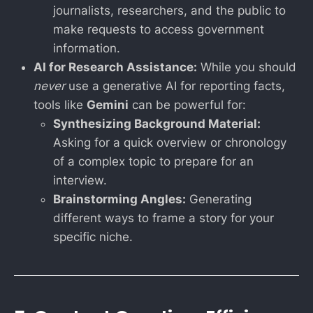
journalists, researchers, and the public to
make requests to access government
information.
AI for Research Assistance:
While you should
never
use a generative AI for reporting facts,
tools like
Gemini
can be powerful for:
Synthesizing Background Material:
Asking for a quick overview or chronology
of a complex topic to prepare for an
interview.
Brainstorming Angles:
Generating
different ways to frame a story for your
specific niche.