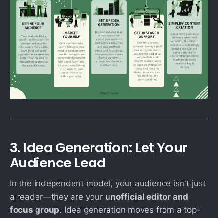
3. Idea Generation: Let Your
Audience Lead
In the independent model, your audience isn't just
a reader—they are your
unofficial editor and
focus group
. Idea generation moves from a top-