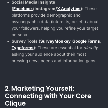
Social Media Insights
(
Facebook
/Instagram/
X Analytics
):
These
platforms provide demographic and
psychographic data (interests, beliefs) about
your followers, helping you refine your target
persona.
Survey Tools (
SurveyMonkey
,
Google Forms
,
Typeforms
):
These are essential for
directly
asking your audience about their most
pressing news needs and information gaps.
2. Marketing Yourself:
Connecting with Your Core
Clique