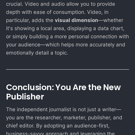
crucial. Video and audio allow you to provide
depth with ease of consumption. Video, in
particular, adds the
visual dimension
—whether
it's showing a local area, displaying a data chart,
or simply building a more personal connection with
your audience—which helps more accurately and
emotionally detail a topic.
Conclusion: You Are the New
Publisher
The independent journalist is not just a writer—
you are the researcher, marketer, publisher, and
chief editor. By adopting an audience-first,
business-savvy approach and leveraging the