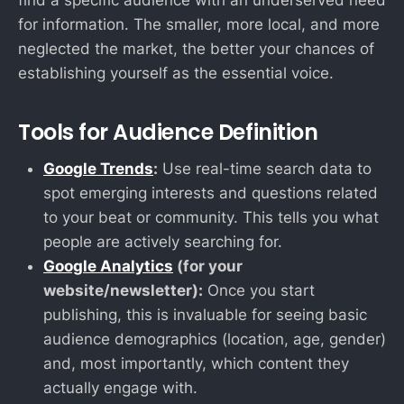
find a specific audience with an underserved need
for information. The smaller, more local, and more
neglected the market, the better your chances of
establishing yourself as the essential voice.
Tools for Audience Definition
Google Trends
:
Use real-time search data to
spot emerging interests and questions related
to your beat or community. This tells you what
people are actively searching for.
Google Analytics
(for your
website/newsletter):
Once you start
publishing, this is invaluable for seeing basic
audience demographics (location, age, gender)
and, most importantly, which content they
actually engage with.