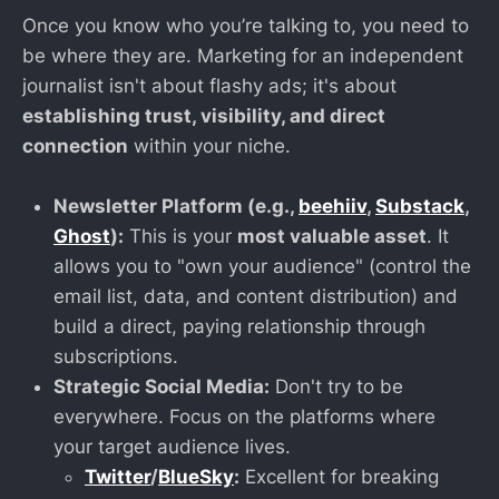
Once you know who you’re talking to, you need to
be where they are. Marketing for an independent
journalist isn't about flashy ads; it's about
establishing trust, visibility, and direct
connection
within your niche.
Newsletter Platform (e.g.,
beehiiv
,
Substack
,
Ghost
):
This is your
most valuable asset
. It
allows you to "own your audience" (control the
email list, data, and content distribution) and
build a direct, paying relationship through
subscriptions.
Strategic Social Media:
Don't try to be
everywhere. Focus on the platforms where
your target audience lives.
Twitter
/
BlueSky
:
Excellent for breaking