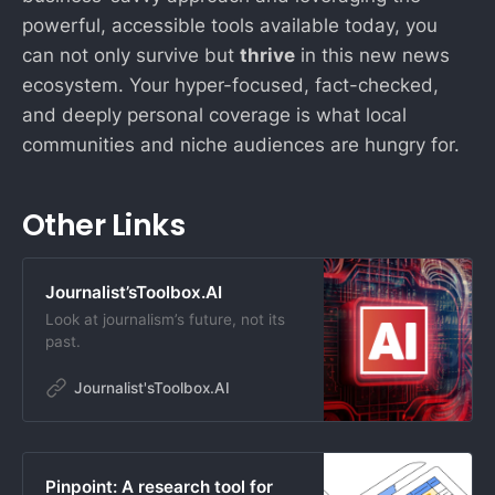
powerful, accessible tools available today, you
can not only survive but
thrive
in this new news
ecosystem. Your hyper-focused, fact-checked,
and deeply personal coverage is what local
communities and niche audiences are hungry for.
Other Links
Journalist’sToolbox.AI
Look at journalism’s future, not its
past.
Journalist'sToolbox.AI
Pinpoint: A research tool for