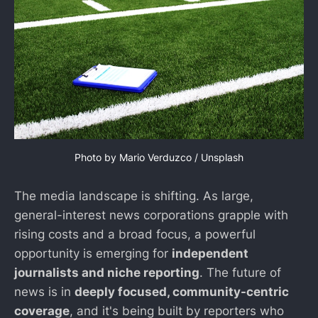
Photo by 
Mario Verduzco
 / 
Unsplash
The media landscape is shifting. As large,
general-interest news corporations grapple with
rising costs and a broad focus, a powerful
opportunity is emerging for
independent
journalists and niche reporting
. The future of
news is in
deeply focused, community-centric
coverage
, and it's being built by reporters who