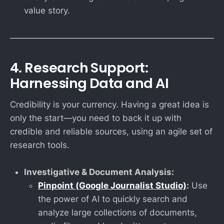
value story.
4. Research Support:
Harnessing Data and AI
Credibility is your currency. Having a great idea is
only the start—you need to back it up with
credible and reliable sources, using an agile set of
research tools.
Investigative & Document Analysis:
Pinpoint (Google Journalist Studio)
:
Use
the power of AI to quickly search and
analyze large collections of documents,