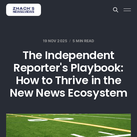
19 NOV 2025
5 MIN READ
The Independent
Reporter's Playbook:
How to Thrive in the
New News Ecosystem