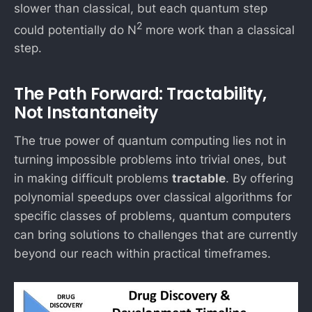
slower than classical, but each quantum step
2
could potentially do N
more work than a classical
step.
The Path Forward: Tractability,
Not Instantaneity
The true power of quantum computing lies not in
turning impossible problems into trivial ones, but
in making difficult problems
tractable
. By offering
polynomial speedups over classical algorithms for
specific classes of problems, quantum computers
can bring solutions to challenges that are currently
beyond our reach within practical timeframes.