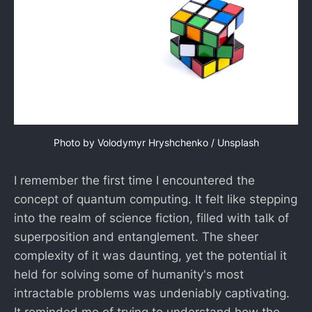
Photo by 
Volodymyr Hryshchenko
 / 
Unsplash
I remember the first time I encountered the
concept of quantum computing. It felt like stepping
into the realm of science fiction, filled with talk of
superposition and entanglement. The sheer
complexity of it was daunting, yet the potential it
held for solving some of humanity's most
intractable problems was undeniably captivating.