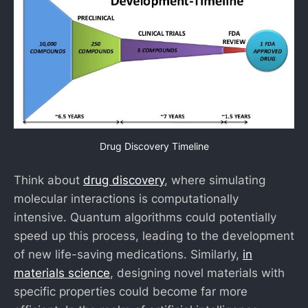
Drug Discovery Timeline
Think about
drug discovery
, where simulating
molecular interactions is computationally
intensive. Quantum algorithms could potentially
speed up this process, leading to the development
of new life-saving medications. Similarly,
in
materials science
, designing novel materials with
specific properties could become far more