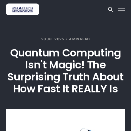
23 JUL 2025
4 MIN READ
Quantum Computing
Isn't Magic! The
Surprising Truth About
How Fast It REALLY Is