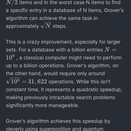
/
/2
items and in the worst case N items to find
N
2
a specific entry in a database of N items, Grover's
algorithm can achieve the same task in
\
approximately
steps.
N
s
q
This is a crazy improvement, especially for larger
rt
N
=
sets. For a database with a billion entries
N
{
=
9
1
0
, a classical computer might need to perform
N
1
up to a billion operations. Grover's algorithm, on
}
0
\
the other hand, would require only around
^
s
1
0
=
31
,
622
9
operations. While this isn't
9
q
constant time, it represents a quadratic speedup,
rt
making previously intractable search problems
{
significantly more manageable.
1
0
Grover's algorithm achieves this speedup by
^
9
cleverly using superposition and quantum