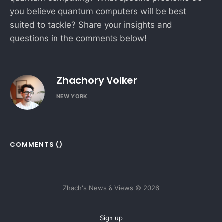
you believe quantum computers will be best
suited to tackle? Share your insights and
questions in the comments below!
Zhachory Volker
NEW YORK
COMMENTS (
)
Zhach's News & Views © 2026
Sign up