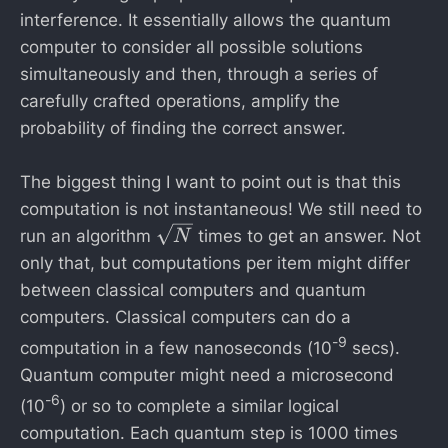
}
interference. It essentially allows the quantum
=
computer to consider all possible solutions
3
simultaneously and then, through a series of
1
carefully crafted operations, amplify the
,
probability of finding the correct answer.
6
2
The biggest thing I want to point out is that this
2
computation is not instantaneous! We still need to
\
run an algorithm
times to get an answer. Not
N
s
only that, but computations per item might differ
q
between classical computers and quantum
rt
computers. Classical computers can do a
{
-9
computation in a few nanoseconds (10
secs).
N
Quantum computer might need a microsecond
}
-6
(10
) or so to complete a similar logical
computation. Each quantum step is 1000 times