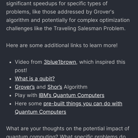
significant speedups for specific types of
problems, like those addressed by Grover's
algorithm and potentially for complex optimization
challenges like the Traveling Salesman Problem.
Here are some additional links to learn more!
Video from
3blue1brown
, which inspired this
post!
What is a qubit?
Grover’s
and
Shor’s
Algorithm
Play with
IBM’s Quantum Computers
Here some
pre-built things you can do with
Quantum Computers
What are your thoughts on the potential impact of
quantum computing? What specific problems do