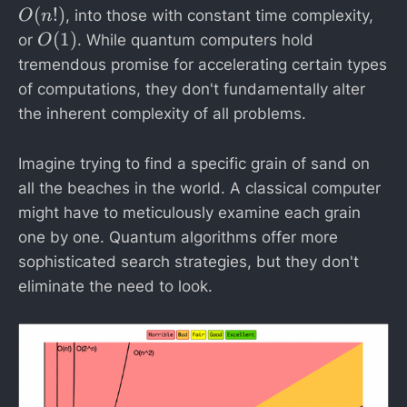
(
(
!)
, into those with constant time complexity,
O
n
n
O
(
1
)
or
. While quantum computers hold
O
!)
(
tremendous promise for accelerating certain types
1
of computations, they don't fundamentally alter
)
the inherent complexity of all problems.
Imagine trying to find a specific grain of sand on
all the beaches in the world. A classical computer
might have to meticulously examine each grain
one by one. Quantum algorithms offer more
sophisticated search strategies, but they don't
eliminate the need to look.