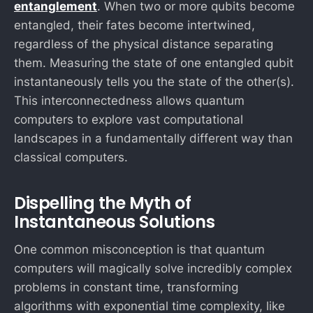
entanglement
. When two or more qubits become
entangled, their fates become intertwined,
regardless of the physical distance separating
them. Measuring the state of one entangled qubit
instantaneously tells you the state of the other(s).
This interconnectedness allows quantum
computers to explore vast computational
landscapes in a fundamentally different way than
classical computers.
Dispelling the Myth of
Instantaneous Solutions
One common misconception is that quantum
computers will magically solve incredibly complex
problems in constant time, transforming
O
algorithms with exponential time complexity, like