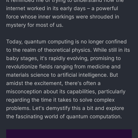
It reminded me of trying to understand how the
internet worked in its early days – a powerful
force whose inner workings were shrouded in
mystery for most of us.
Today, quantum computing is no longer confined
to the realm of theoretical physics. While still in its
baby stages, it's rapidly evolving, promising to
revolutionize fields ranging from medicine and
materials science to artificial intelligence. But
amidst the excitement, there's often a
misconception about its capabilities, particularly
regarding the time it takes to solve complex
problems. Let's demystify this a bit and explore
the fascinating world of quantum computation.