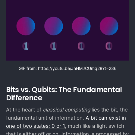
GIF from: 
https://youtu.be/JhHMJCUmq28?t=236
Bits vs. Qubits: The Fundamental
Difference
At the heart of
classical computing
lies the bit, the
fundamental unit of information.
A bit can exist in
one of two states: 0 or 1
, much like a light switch
that is either off or on. Information is processed by