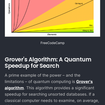
FreeCodeCamp
Grover's Algorithm: A Quantum
Speedup for Search
A prime example of the power – and the
limitations – of quantum computing is
Grover's
algorithm
. This algorithm provides a significant
speedup for searching unsorted databases. If a
N
classical computer needs to examine, on average,