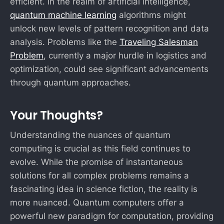
efficient. In the realm of artificial intelligence,
quantum machine learning
algorithms might
unlock new levels of pattern recognition and data
analysis. Problems like the
Traveling Salesman
Problem
, currently a major hurdle in logistics and
optimization, could see significant advancements
through quantum approaches.
Your Thoughts?
Understanding the nuances of quantum
computing is crucial as this field continues to
evolve. While the promise of instantaneous
solutions for all complex problems remains a
fascinating idea in science fiction, the reality is
more nuanced. Quantum computers offer a
powerful new paradigm for computation, providing