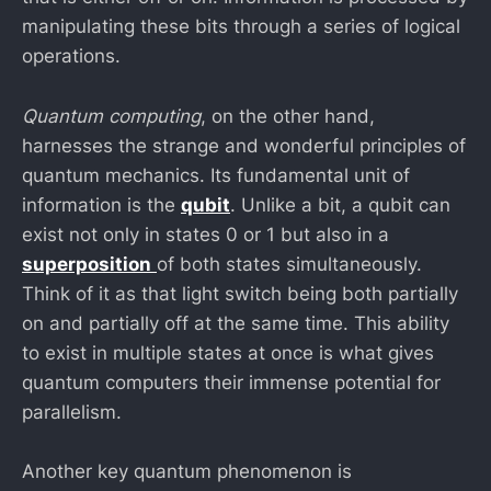
manipulating these bits through a series of logical
operations.
Quantum computing
, on the other hand,
harnesses the strange and wonderful principles of
quantum mechanics. Its fundamental unit of
information is the
qubit
. Unlike a bit, a qubit can
exist not only in states 0 or 1 but also in a
superposition
of both states simultaneously.
Think of it as that light switch being both partially
on and partially off at the same time. This ability
to exist in multiple states at once is what gives
quantum computers their immense potential for
parallelism.
Another key quantum phenomenon is