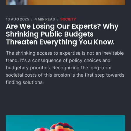
13 AUG 2025
4 MIN READ
SOCIETY
Are We Losing Our Experts? Why
Shrinking Public Budgets
Threaten Everything You Know.
The shrinking access to expertise is not an inevitable
trend. It's a consequence of policy choices and
budgetary priorities. Recognizing the long-term
societal costs of this erosion is the first step towards
finding solutions.