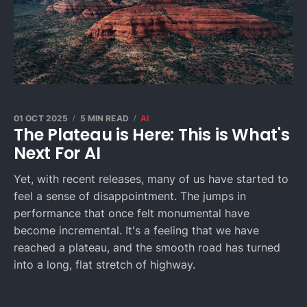
01 OCT 2025
5 MIN READ
AI
The Plateau is Here: This is What's
Next For AI
Yet, with recent releases, many of us have started to
feel a sense of disappointment. The jumps in
performance that once felt monumental have
become incremental. It's a feeling that we have
reached a plateau, and the smooth road has turned
into a long, flat stretch of highway.