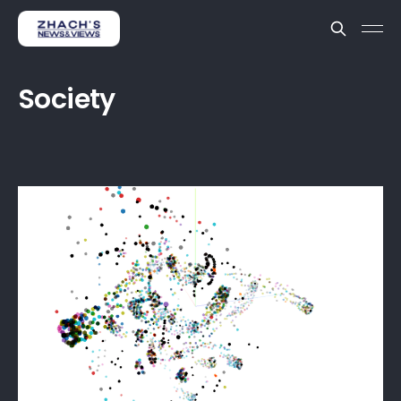
Society