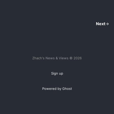
Next
Zhach's News & Views © 2026
Sign up
Powered by Ghost