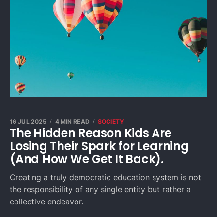
16 JUL 2025
4 MIN READ
SOCIETY
The Hidden Reason Kids Are
Losing Their Spark for Learning
(And How We Get It Back).
Creating a truly democratic education system is not
the responsibility of any single entity but rather a
collective endeavor.