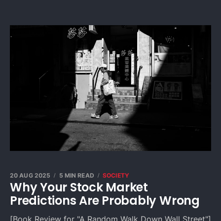
20 AUG 2025
5 MIN READ
SOCIETY
Why Your Stock Market
Predictions Are Probably Wrong
[Book Review for "A Random Walk Down Wall Street"]