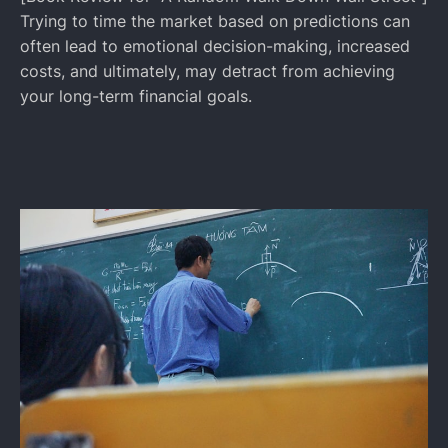
Trying to time the market based on predictions can
often lead to emotional decision-making, increased
costs, and ultimately, may detract from achieving
your long-term financial goals.