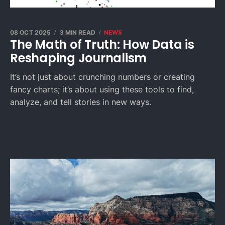
08 OCT 2025
3 MIN READ
NEWS
The Math of Truth: How Data is
Reshaping Journalism
It’s not just about crunching numbers or creating
fancy charts; it’s about using these tools to find,
analyze, and tell stories in new ways.